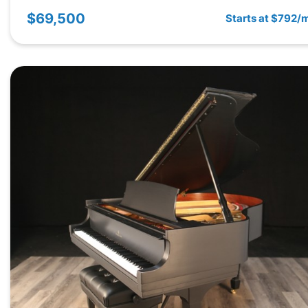
$69,500
Starts at $792/