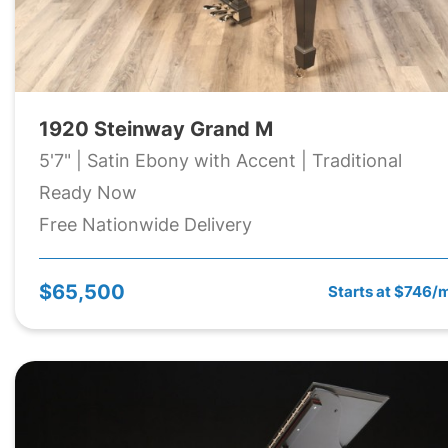
1920 Steinway Grand M
5'7" | Satin Ebony with Accent | Traditional
Ready Now
Free Nationwide Delivery
$65,500
Starts at $746/