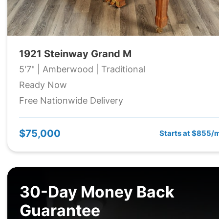
1921 Steinway Grand M
5'7" | Amberwood | Traditional
Ready Now
Free Nationwide Delivery
$75,000
Starts at $855/
30-Day Money Back
Guarantee