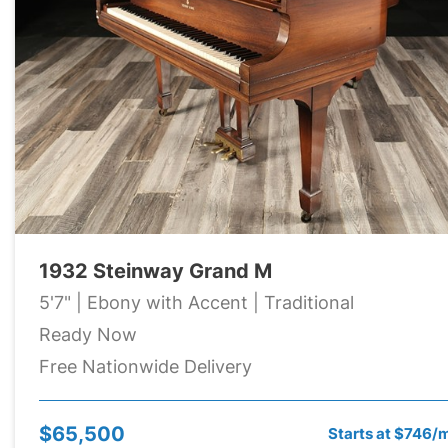
1932 Steinway Grand M
5'7" | Ebony with Accent | Traditional
Ready Now
Free Nationwide Delivery
$65,500
Starts at $746/