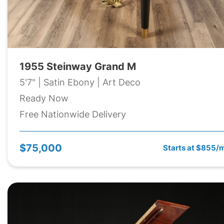
1955 Steinway Grand M
5'7" | Satin Ebony | Art Deco
Ready Now
Free Nationwide Delivery
$75,000
Starts at $855/