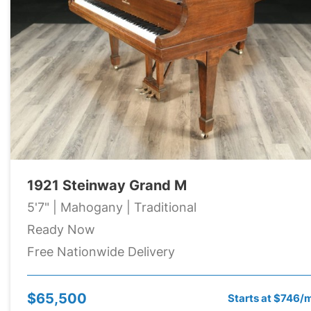
1921 Steinway Grand M
5'7" | Mahogany | Traditional
Ready Now
Free Nationwide Delivery
$65,500
Starts at $746/