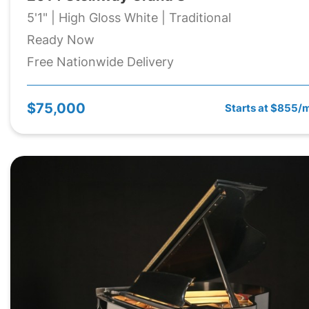
5'1" | High Gloss White | Traditional
Ready Now
Free Nationwide Delivery
$75,000
Starts at $855/