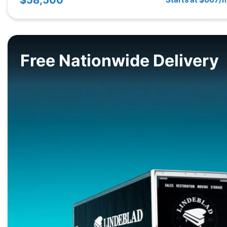
Free Nationwide Delivery