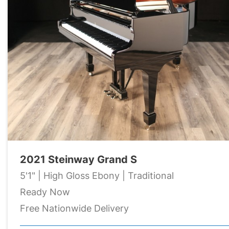
2021 Steinway Grand S
5'1" | High Gloss Ebony | Traditional
Ready Now
Free Nationwide Delivery