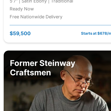
5'7" | Satin Ebony | Traditional
Ready Now
Free Nationwide Delivery
$59,500
Starts at $678/
Former Steinway
Craftsmen