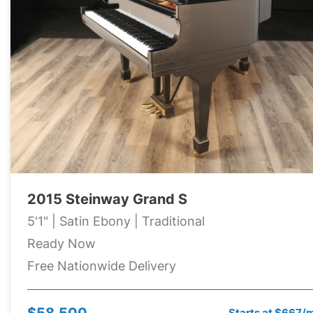
2015 Steinway Grand S
5'1" | Satin Ebony | Traditional
Ready Now
Free Nationwide Delivery
$58,500
Starts at $667/