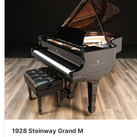
1928 Steinway Grand M