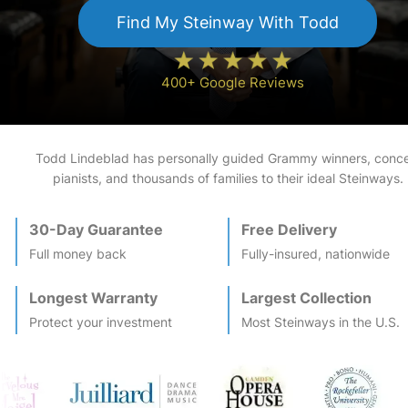
Find My
Steinway
With Todd
400+ Google Reviews
Todd Lindeblad has personally guided Grammy winners, conce
pianists, and thousands of families to their ideal
Steinway
s.
30-Day Guarantee
Free Delivery
Full money back
Fully-insured, nationwide
Longest Warranty
Largest Collection
Protect your investment
Most
Steinway
s in the U.S.