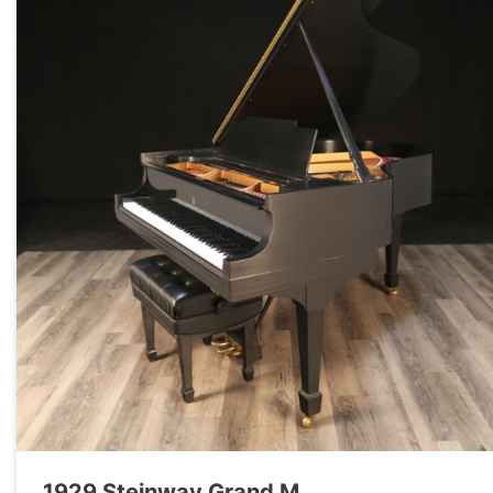
1929 Steinway Grand M