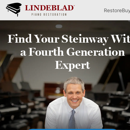
Restore
Bu
Find Your
Steinway
Wi
a Fourth
Generation
Expert