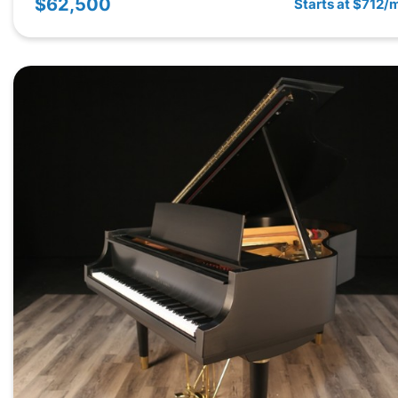
$62,500
Starts at $712/