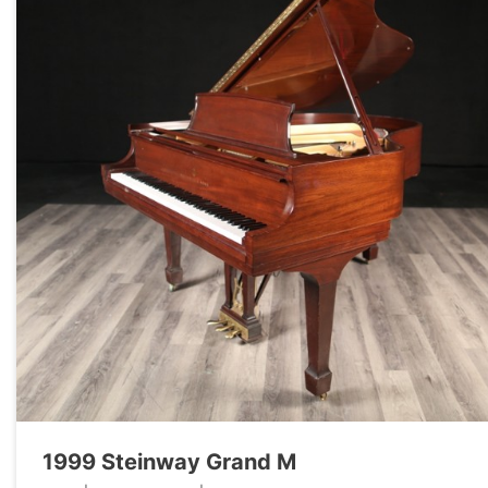
1999 Steinway Grand M