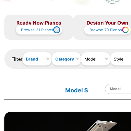
Ready Now Pianos
Design Your Own
Browse
31
Pianos
Browse
79
Pianos
Filter
Brand
Category
Model
Style
Model S