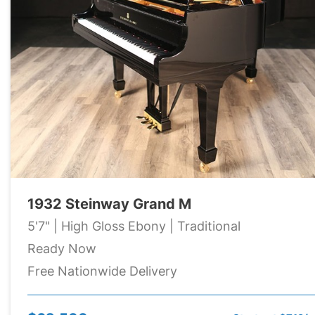
1932 Steinway Grand M
5'7" | High Gloss Ebony | Traditional
Ready Now
Free Nationwide Delivery