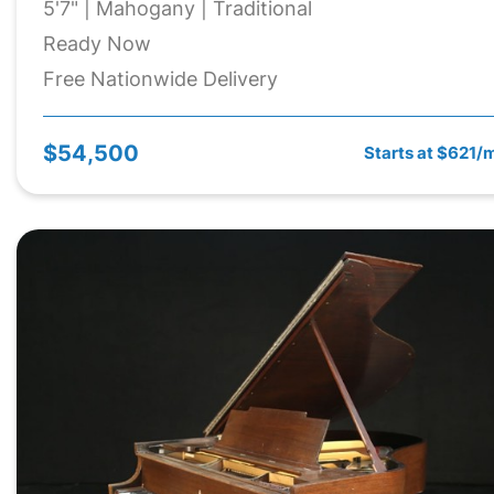
5'7" | Mahogany | Traditional
Ready Now
Free Nationwide Delivery
$54,500
Starts at $621/