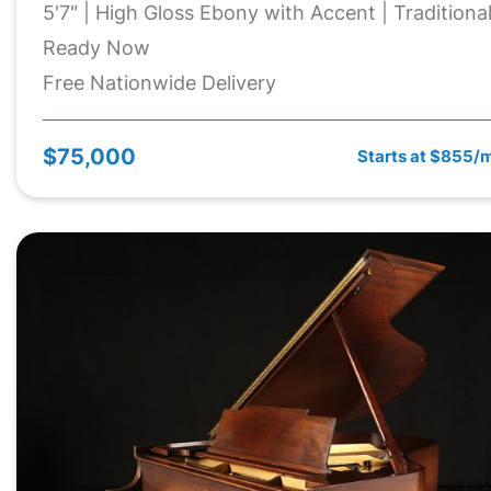
5'7" | High Gloss Ebony with Accent | Traditiona
Ready Now
Free Nationwide Delivery
$75,000
Starts at $855/