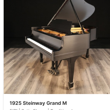
1925 Steinway Grand M