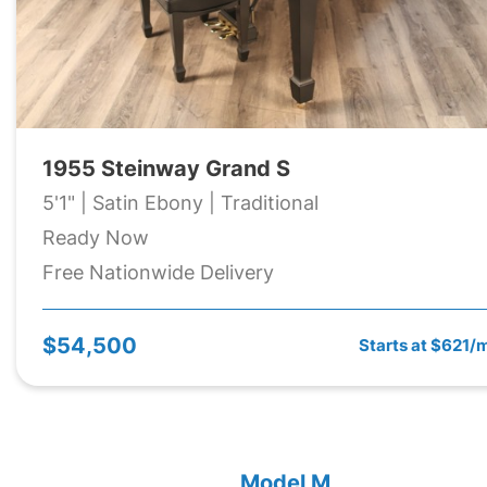
1955 Steinway Grand S
5'1" | Satin Ebony | Traditional
Ready Now
Free Nationwide Delivery
$54,500
Starts at $621/
Model M