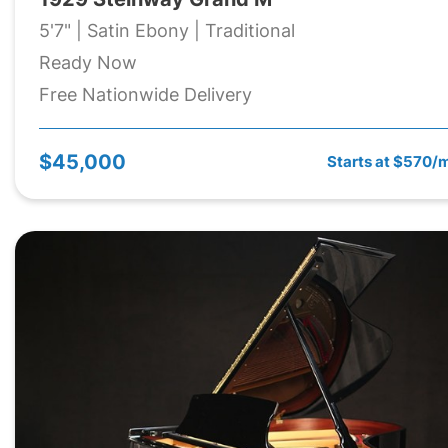
5'7" | Satin Ebony | Traditional
Ready Now
Free Nationwide Delivery
$45,000
Starts at $570/