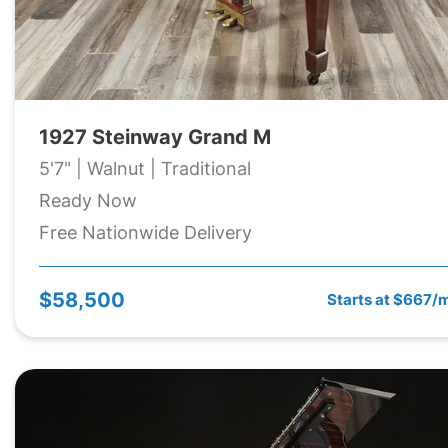
1927 Steinway Grand M
5'7" | Walnut | Traditional
Ready Now
Free Nationwide Delivery
$58,500
Starts at $667/