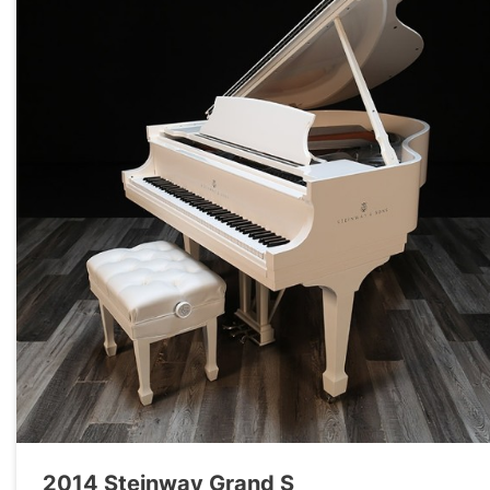
2014 Steinway Grand S