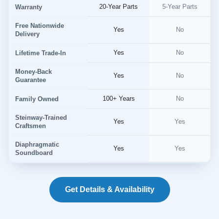
20-Year Parts
5-Year Parts
Warranty
Free Nationwide
Yes
No
Delivery
Yes
No
Lifetime Trade-In
Money-Back
Yes
No
Guarantee
100+ Years
No
Family Owned
Steinway-Trained
Yes
Yes
Craftsmen
Diaphragmatic
Yes
Yes
Soundboard
Get Details & Availability