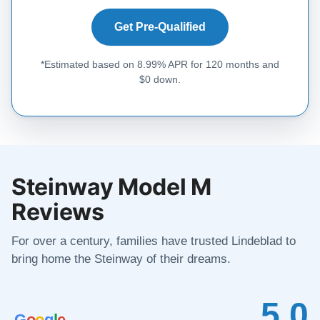
Get Pre-Qualified
*Estimated based on 8.99% APR for 120 months and
$0 down.
Steinway Model M
Reviews
For over a century, families have trusted Lindeblad to
bring home the Steinway of their dreams.
5.0
G
o
o
g
l
e