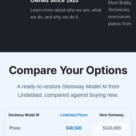
Owned Since 1920
Meet Bobby, o
Technician, w
Learn more about who we are, what
overcomes the
we do, and why we do it.
pianos from the
Compare Your Options
A ready-to-restore Steinway Model M from
Lindeblad, compared against buying new.
Steinway Model M
Lindeblad Piano
New Steinway
$48,500
Price
$143,000