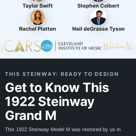
Taylor Swift
Stephen Colbert
Rachel Platten
Neil deGrasse Tyson
THIS STEINWAY: READY TO DESIGN
Get to Know This
1922 Steinway
Grand M
This 1922 Steinway Model M was restored by us in