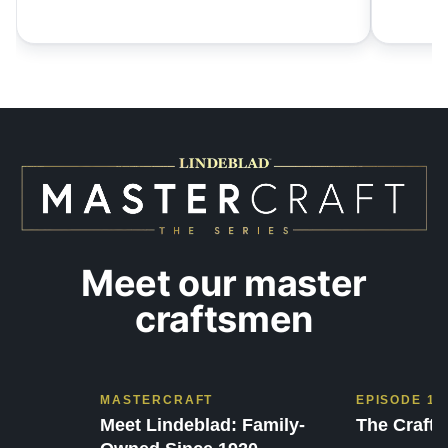
Meet our master
craftsmen
MASTERCRAFT
EPISODE 1
Meet Lindeblad: Family-
The Craft 