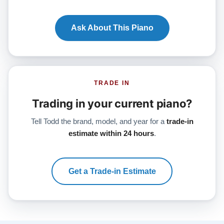
Ask About This Piano
TRADE IN
Trading in your current piano?
Tell Todd the brand, model, and year for a
trade-in
estimate within 24 hours
.
Get a Trade-in Estimate