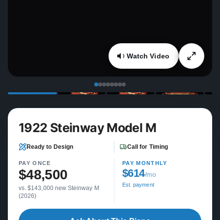
Watch Video
1922 Steinway Model M
Ready to Design
Call for Timing
PAY ONCE
PAY MONTHLY
$48,500
$614
/mo
Est. payment
vs. $143,000 new Steinway M
(2026)