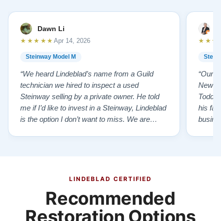
Dawn Li
M
★★★★★
★★★
Apr 14, 2026
Steinway Model M
Stein
“We heard Lindeblad’s name from a Guild
“Our e
technician we hired to inspect a used
New Je
Steinway selling by a private owner. He told
Todd ha
me if I’d like to invest in a Steinway, Lindeblad
his fat
is the option I don’t want to miss. We are
busines
lucky by following his advice and so pleased
precision ab
to have our own model M home. It sounds
showr
SO beautiful, with powerful bass and sweet
best w
treble. Working with my kids on their daily
of caref
practices has…”
instru
LINDEBLAD CERTIFIED
Recommended
Restoration Options