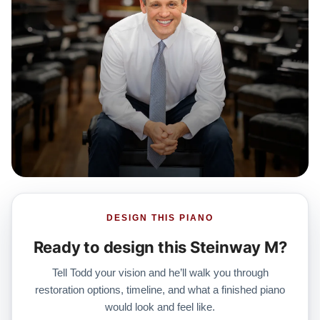
DESIGN THIS PIANO
Ready to design this Steinway M?
Tell Todd your vision and he’ll walk you through
restoration options, timeline, and what a finished piano
would look and feel like.