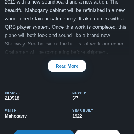
2011 with a new soundboard and a new action. The
beautiful Mahogany cabinet will be refinished in a new
wood-toned stain or satin ebony. It also comes with a
QRS player system. Once this work is completed, this
piano will both look and sound like a brand-new
Steinway. See below for the full list of work our expert
Craftsmen will be completing before shipment.
Compare to a 2026 Steinway Model M in Mahogany:
Read More
$143,000
Videos of this piano being played by a concert pianist
here -
Videos
SERIAL #
LENGTH
210518
5'7"
This piano comes with our "Peace of Mind Guarantee" -
FINISH
YEAR BUILT
Mahogany
1922
which is a 30 day money back guarantee, lifetime trade
in option, free delivery, and a 20 year warranty.