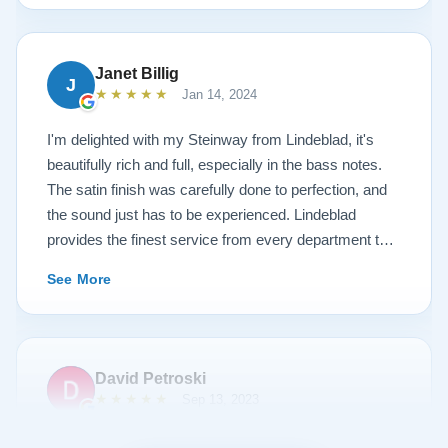
Steinway this is the place.
Janet Billig
J
★★★★★
Jan 14, 2024
I'm delighted with my Steinway from Lindeblad, it's
beautifully rich and full, especially in the bass notes.
The satin finish was carefully done to perfection, and
the sound just has to be experienced. Lindeblad
provides the finest service from every department that
touches their magnificent pianos. Would fully
See More
recommend this fine company.
David Petroski
★★★★★
Sep 13, 2023
Music is a hobby of mine, my stress relief. When the