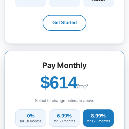
Get Started
Pay Monthly
$614
/mo*
Select to change estimate above
0%
6.99%
8.99%
for 18 months
for 60 months
for 120 months