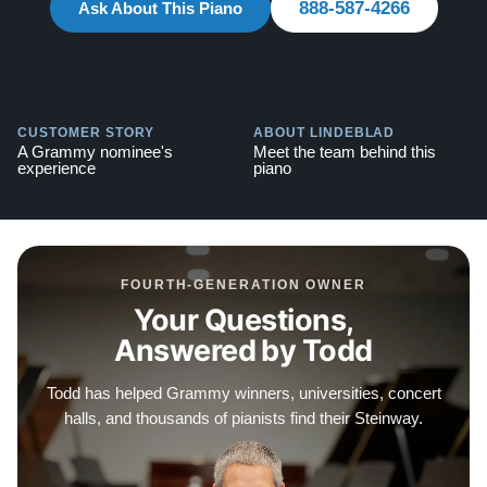
888-587-4266
Ask About This Piano
Contact us today for more information! 888-587-4266
Testimonials of Steinway Purchases:
Watch Here
CUSTOMER STORY
ABOUT LINDEBLAD
A Grammy nominee's
Meet the team behind this
experience
piano
FOURTH-GENERATION OWNER
Your Questions,
Answered by Todd
Todd has helped Grammy winners, universities, concert
halls, and thousands of pianists find their Steinway.