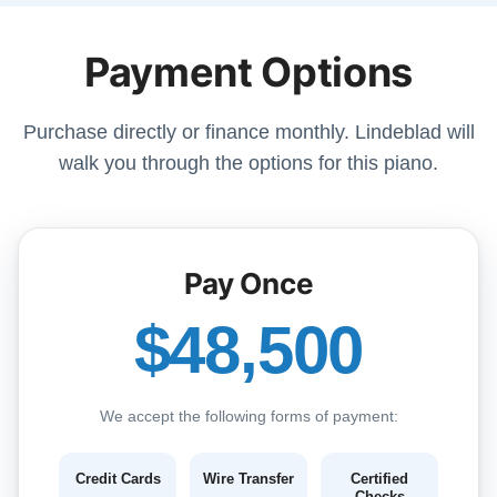
Payment Options
Purchase directly or finance monthly. Lindeblad will
walk you through the options for this piano.
Pay Once
$48,500
We accept the following forms of payment:
Credit Cards
Wire Transfer
Certified
Checks