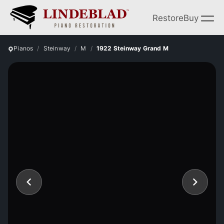
Restore
Buy
Pianos
Steinway
M
1922 Steinway Grand M