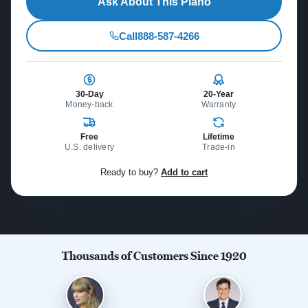
Ask About This Piano
Call
888-587-4266
30-Day
20-Year
Money-back
Warranty
Free
Lifetime
U.S. delivery
Trade-in
Ready to buy?
Add to cart
Thousands of Customers Since 1920