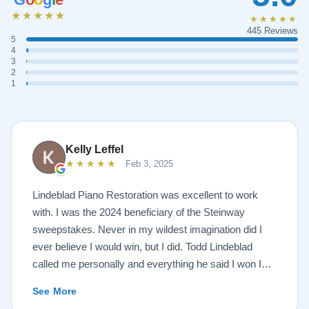
★★★★★
★★★★★
445 Reviews
5
4
3
2
1
Kelly Leffel
★★★★★
Feb 3, 2025
Lindeblad Piano Restoration was excellent to work
with. I was the 2024 beneficiary of the Steinway
sweepstakes. Never in my wildest imagination did I
ever believe I would win, but I did. Todd Lindeblad
called me personally and everything he said I won I
received. The piano is amazing and their restoration
See More
work is top notch. If you are wanting a restored