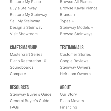
Restore My Piano
Browse All Pianos
Buy a Steinway
Browse Kawai Pianos
Restore My Steinway
Brands +
Sell My Steinway
Types +
Design a Steinway
Steinway Models +
Visit Showroom
Browse Steinways
Craftsmanship
Testimonials
Mastercraft Series
Customer Stories
Piano Restoration 101
Google Reviews
Soundboards
Steinway Owners
Compare
Heirloom Owners
Resources
About
Steinway Buyer's Guide
Our Story
General Buyer's Guide
Piano Movers
FAQs
Financing