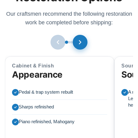
Our craftsmen recommend the following restoration
work be completed before shipping:
Cabinet & Finish
Sound
Appearance
Sou
Pedal & trap system rebuilt
A ne
Lear
here
Sharps refinished
Piano refinished, Mahogany